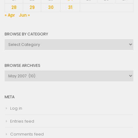
28
29
30
31
« Apr
Jun »
BROWSE BY CATEGORY
Browse
by
Category
BROWSE ARCHIVES
Browse
Archives
META
Log in
Entries feed
Comments feed