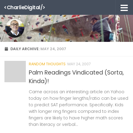
<CharlieDigital/>
Skip to content
DAILY ARCHIVE:
MAY 24, 2007
RANDOM THOUGHTS
MAY 24, 2007
Palm Readings Vindicated (Sorta,
Kinda)!
Came across an interesting article on Yahoo
today on how finger lengths/ratio can be used
to predict SAT performance. Specifically: Kids
with longer ring fingers compared to index
fingers are likely to have higher math scores
than literacy or verbal...