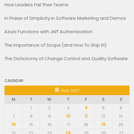
How Leaders Fail Their Teams
In Praise of Simplicity in Software Marketing and Demos
Azure Functions with JWT Authentication
The Importance of Scope (and How To Ship It!)
The Dichotomy of Change Control and Quality Software
CALENDAR
May 2007
M
T
W
T
F
S
S
1
2
3
4
5
6
7
8
9
10
11
12
13
14
15
16
17
18
19
20
21
22
23
24
25
26
27