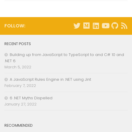
FOLLOW:
RECENT POSTS
Building up from JavaScript to TypeScript to and C# 10 and
.NET 6
March 5, 2022
A JavaScript Rules Engine in .NET using Jint
February 7, 2022
6 .NET Myths Dispelled
January 27, 2022
RECOMMENDED