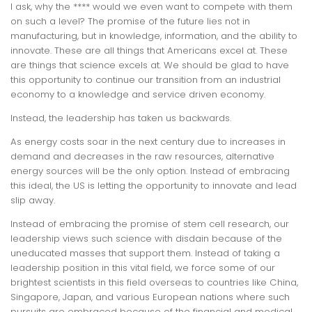
I ask, why the **** would we even want to compete with them
on such a level? The promise of the future lies not in
manufacturing, but in knowledge, information, and the ability to
innovate. These are all things that Americans excel at. These
are things that science excels at. We should be glad to have
this opportunity to continue our transition from an industrial
economy to a knowledge and service driven economy.
Instead, the leadership has taken us backwards.
As energy costs soar in the next century due to increases in
demand and decreases in the raw resources, alternative
energy sources will be the only option. Instead of embracing
this ideal, the US is letting the opportunity to innovate and lead
slip away.
Instead of embracing the promise of stem cell research, our
leadership views such science with disdain because of the
uneducated masses that support them. Instead of taking a
leadership position in this vital field, we force some of our
brightest scientists in this field overseas to countries like China,
Singapore, Japan, and various European nations where such
pursuits are embraced because of the financial and medical