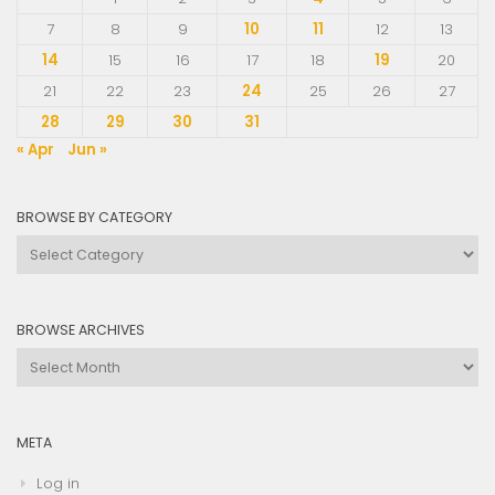
7
8
9
10
11
12
13
14
15
16
17
18
19
20
21
22
23
24
25
26
27
28
29
30
31
« Apr
Jun »
BROWSE BY CATEGORY
Browse
by
Category
BROWSE ARCHIVES
Browse
Archives
META
Log in