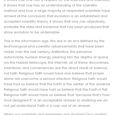
It shows that one has an understanding of the scientific
method and how a large majority of respected scientists have
arrived at the conclusion that evolution is an established and
accepted scientific theory. It shows that one can objectively
evaluate the data and evidence that has been produced that
show evolution to be undeniable.
This
is
the information age. We are in an era defined by the
technological and scientific advancements that have been
made over the last century. Antibiotics, the personal
automobile, nuclear energy, peering into the depths of space
via the Hubble telescope, the Internet…all of these discoveries,
inventions, and conveniences are the direct result of
science,
not faith
. Religious faith would have one believe that prayer
alone will overcome a serious infection. Religious faith would
have had us believe that the Earth is the center of the universe.
Religious faith would have had us believe that the Earth is flat.
Religious faith would have us believe that “because that’s how
God designed it” is an acceptable answer to anything we do
not yet understand. Faith is a cop-out of an answer.
When our scientists and engineers are shunned (e.g. re:stem