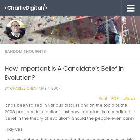
<CharlieDigital/>
Skip to content
RANDOM THOUGHTS
How Important Is A Candidate’s Belief In
Evolution?
BY
CHARLES CHEN
·
MAY 4, 2007
Print
PDF
eBook
It has been raised in various discussions on the topic of the
2008 presidential elections: just how important is a candidate’s
belief in the theory of evolution? Should the people even care?
I say yes.
It shows that one has a respect for the sciences and scientists.