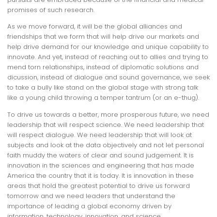
promises of such research.
As we move forward, it will be the global alliances and
friendships that we form that will help drive our markets and
help drive demand for our knowledge and unique capability to
innovate. And yet, instead of reaching out to allies and trying to
mend torn relationships, instead of diplomatic solutions and
dicussion, instead of dialogue and sound governance, we seek
to take a bully like stand on the global stage with strong talk
like a young child throwing a temper tantrum (or an e-thug).
To drive us towards a better, more prosperous future, we need
leadership that will respect science. We need leadership that
will respect dialogue. We need leadership that will look at
subjects and look at the data objectively and not let personal
faith muddy the waters of clear and sound judgement. It is
innovation in the sciences and engineering that has made
America the country that it is today. It is innovation in these
areas that hold the greatest potential to drive us forward
tomorrow and we need leaders that understand the
importance of leading a global economy driven by
information, technology, innovation, and science.