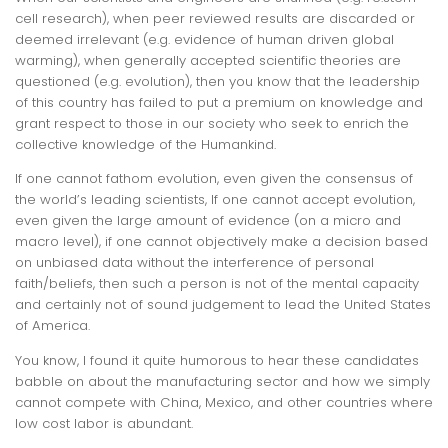
cell research), when peer reviewed results are discarded or
deemed irrelevant (e.g. evidence of human driven global
warming), when generally accepted scientific theories are
questioned (e.g. evolution), then you know that the leadership
of this country has failed to put a premium on knowledge and
grant respect to those in our society who seek to enrich the
collective knowledge of the Humankind.
If one cannot fathom evolution, even given the consensus of
the world’s leading scientists, If one cannot accept evolution,
even given the large amount of evidence (on a micro and
macro level), if one cannot objectively make a decision based
on unbiased data without the interference of personal
faith/beliefs, then such a person is not of the mental capacity
and certainly not of sound judgement to lead the United States
of America.
You know, I found it quite humorous to hear these candidates
babble on about the manufacturing sector and how we simply
cannot compete with China, Mexico, and other countries where
low cost labor is abundant.