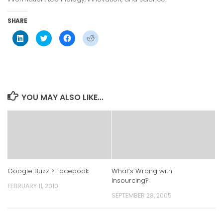
SHARE
Click
Click
Click
Click
to
to
to
to
share
share
share
share
on
on
on
on
LinkedIn
Twitter
Facebook
Reddit
(Opens
(Opens
(Opens
(Opens
in
in
in
in
new
new
new
new
window)
window)
window)
window)
YOU MAY ALSO LIKE...
Google Buzz > Facebook
What’s Wrong with
Insourcing?
FEBRUARY 11, 2010
SEPTEMBER 28, 2005