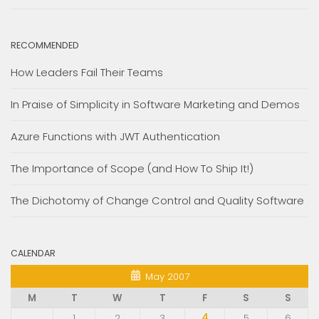
RECOMMENDED
How Leaders Fail Their Teams
In Praise of Simplicity in Software Marketing and Demos
Azure Functions with JWT Authentication
The Importance of Scope (and How To Ship It!)
The Dichotomy of Change Control and Quality Software
CALENDAR
May 2007
M
T
W
T
F
S
S
1
2
3
4
5
6