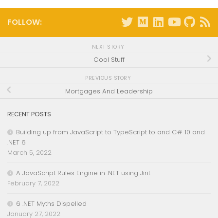
FOLLOW:
NEXT STORY
Cool Stuff
PREVIOUS STORY
Mortgages And Leadership
RECENT POSTS
Building up from JavaScript to TypeScript to and C# 10 and
.NET 6
March 5, 2022
A JavaScript Rules Engine in .NET using Jint
February 7, 2022
6 .NET Myths Dispelled
January 27, 2022