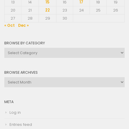
13
14
15
16
17
18
19
20
21
22
23
24
25
26
27
28
29
30
« Oct
Dec »
BROWSE BY CATEGORY
Browse
by
Category
BROWSE ARCHIVES
Browse
Archives
META
Log in
Entries feed