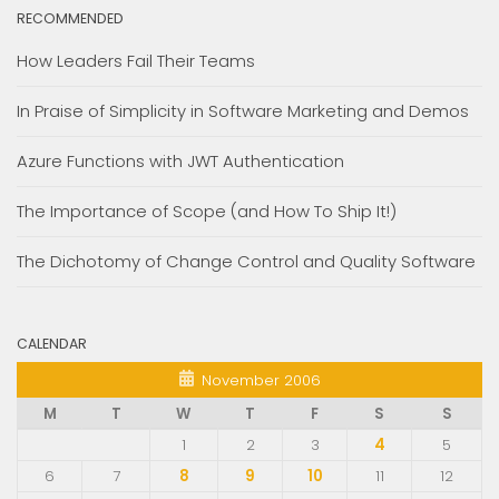
RECOMMENDED
How Leaders Fail Their Teams
In Praise of Simplicity in Software Marketing and Demos
Azure Functions with JWT Authentication
The Importance of Scope (and How To Ship It!)
The Dichotomy of Change Control and Quality Software
CALENDAR
November 2006
M
T
W
T
F
S
S
1
2
3
4
5
6
7
8
9
10
11
12