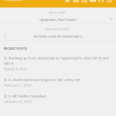
NEXT STORY
Upstream, Red Team!
PREVIOUS STORY
An Early Look At JavaScript 2
RECENT POSTS
Building up from JavaScript to TypeScript to and C# 10 and
.NET 6
March 5, 2022
A JavaScript Rules Engine in .NET using Jint
February 7, 2022
6 .NET Myths Dispelled
January 27, 2022