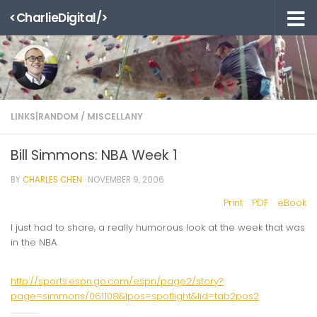
<CharlieDigital/>
Skip to content
LINKS|RANDOM
/
MISCELLANY
Bill Simmons: NBA Week 1
BY
CHARLES CHEN
·
NOVEMBER 9, 2006
Print
PDF
eBook
I just had to share, a really humorous look at the week that was
in the NBA.
http://sports.espn.go.com/espn/page2/story?
page=simmons/061108&lpos=spotlight&lid=tab2pos2