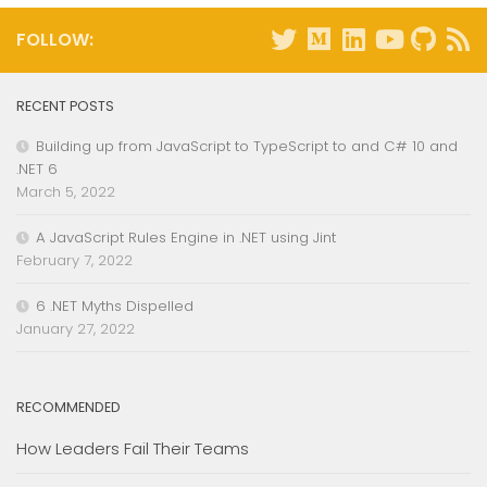
FOLLOW:
RECENT POSTS
Building up from JavaScript to TypeScript to and C# 10 and
.NET 6
March 5, 2022
A JavaScript Rules Engine in .NET using Jint
February 7, 2022
6 .NET Myths Dispelled
January 27, 2022
RECOMMENDED
How Leaders Fail Their Teams