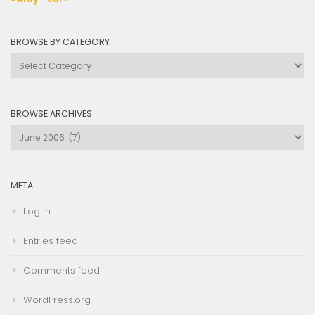
BROWSE BY CATEGORY
Browse
by
Category
BROWSE ARCHIVES
Browse
Archives
META
Log in
Entries feed
Comments feed
WordPress.org