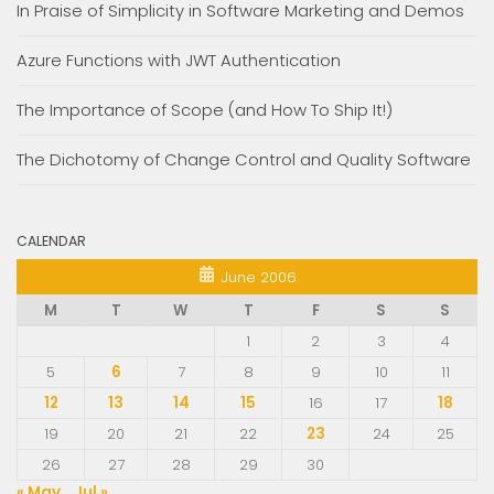
In Praise of Simplicity in Software Marketing and Demos
Azure Functions with JWT Authentication
The Importance of Scope (and How To Ship It!)
The Dichotomy of Change Control and Quality Software
CALENDAR
June 2006
M
T
W
T
F
S
S
1
2
3
4
5
6
7
8
9
10
11
12
13
14
15
16
17
18
19
20
21
22
23
24
25
26
27
28
29
30
« May
Jul »