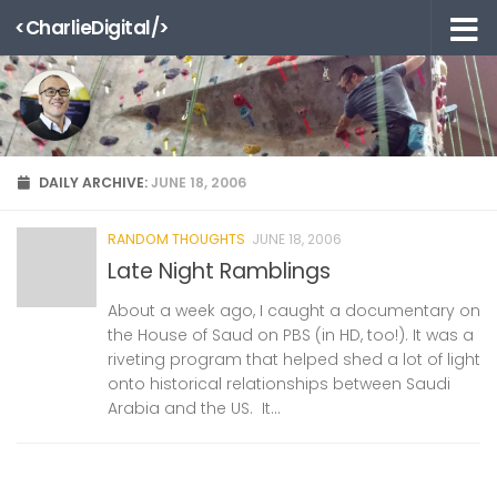
<CharlieDigital/>
Skip to content
DAILY ARCHIVE:
JUNE 18, 2006
RANDOM THOUGHTS
JUNE 18, 2006
Late Night Ramblings
About a week ago, I caught a documentary on
the House of Saud on PBS (in HD, too!). It was a
riveting program that helped shed a lot of light
onto historical relationships between Saudi
Arabia and the US. It...