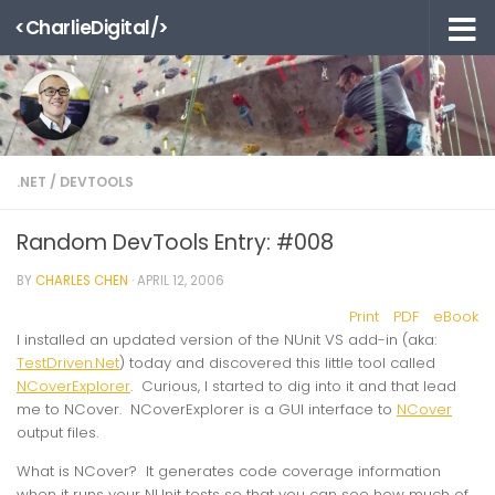
<CharlieDigital/>
Skip to content
.NET
/
DEVTOOLS
Random DevTools Entry: #008
BY
CHARLES CHEN
·
APRIL 12, 2006
Print
PDF
eBook
I installed an updated version of the NUnit VS add-in (aka:
TestDriven.Net
) today and discovered this little tool called
NCoverExplorer
. Curious, I started to dig into it and that lead
me to NCover. NCoverExplorer is a GUI interface to
NCover
output files.
What is NCover? It generates code coverage information
when it runs your NUnit tests so that you can see how much of