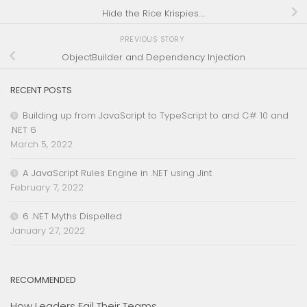
Hide the Rice Krispies….
PREVIOUS STORY
ObjectBuilder and Dependency Injection
RECENT POSTS
Building up from JavaScript to TypeScript to and C# 10 and
.NET 6
March 5, 2022
A JavaScript Rules Engine in .NET using Jint
February 7, 2022
6 .NET Myths Dispelled
January 27, 2022
RECOMMENDED
How Leaders Fail Their Teams