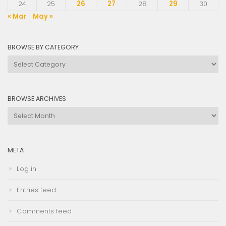
24
25
26
27
28
29
30
« Mar
May »
BROWSE BY CATEGORY
Browse
by
Category
BROWSE ARCHIVES
Browse
Archives
META
Log in
Entries feed
Comments feed