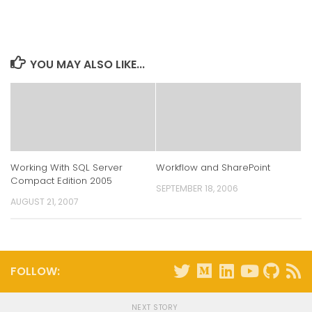
on
on
on
on
LinkedIn
Twitter
Facebook
Reddit
(Opens
(Opens
(Opens
(Opens
in
in
in
in
new
new
new
new
window)
window)
window)
window)
YOU MAY ALSO LIKE...
Working With SQL Server
Workflow and SharePoint
Compact Edition 2005
SEPTEMBER 18, 2006
AUGUST 21, 2007
FOLLOW:
NEXT STORY