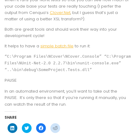
your code base your tests are really touching (I perfer the
output from Cenqua’s
Clover.Net
, but I guess that’s just a
matter of using a better XSL transform?).
Both are great tools and should work their way into your
development cycle!
It helps to have a
simple batch file
to run it:
“C:\Program Files\NCover\NCover.Console” “C:\Program
Files\NUnit-Net-2.0 2.2.7\bin\nunit-console.exe”
“..\bin\debug\SomeProject.Tests.dll”
PAUSE
In an automated environment, you’ll want to take out the
. It’s only there so that if you’re running it manually, you
PAUSE
can watch the result of the run.
SHARE
Click
Click
Click
Click
to
to
to
to
share
share
share
share