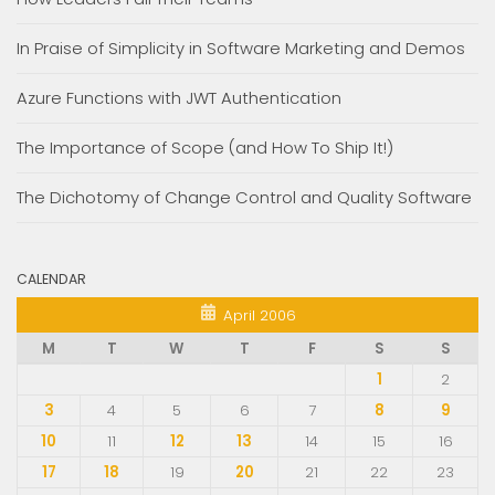
In Praise of Simplicity in Software Marketing and Demos
Azure Functions with JWT Authentication
The Importance of Scope (and How To Ship It!)
The Dichotomy of Change Control and Quality Software
CALENDAR
April 2006
M
T
W
T
F
S
S
1
2
3
4
5
6
7
8
9
10
11
12
13
14
15
16
17
18
19
20
21
22
23