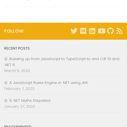
FOLLOW:
RECENT POSTS
Building up from JavaScript to TypeScript to and C# 10 and
.NET 6
March 5, 2022
A JavaScript Rules Engine in .NET using Jint
February 7, 2022
6 .NET Myths Dispelled
January 27, 2022
RECOMMENDED