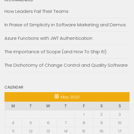
How Leaders Fail Their Teams
In Praise of Simplicity in Software Marketing and Demos
Azure Functions with JWT Authentication
The Importance of Scope (and How To Ship It!)
The Dichotomy of Change Control and Quality Software
CALENDAR
May 2020
M
T
W
T
F
S
S
1
2
3
4
5
6
7
8
9
10
11
12
13
14
15
16
17