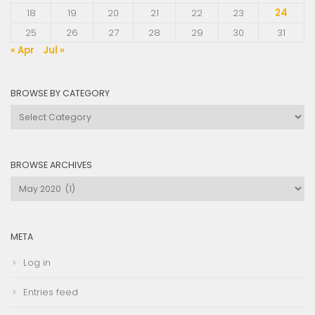
18
19
20
21
22
23
24
25
26
27
28
29
30
31
« Apr
Jul »
BROWSE BY CATEGORY
Browse
by
Category
BROWSE ARCHIVES
Browse
Archives
META
Log in
Entries feed