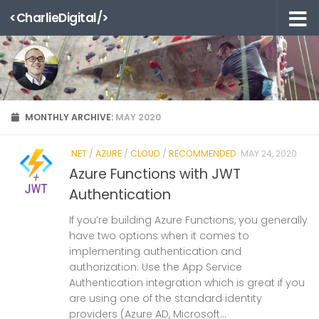
<CharlieDigital/>
Skip to content
MONTHLY ARCHIVE:
MAY 2020
.NET
/
AZURE
/
CLOUD
/
RECOMMENDED
MAY 24, 2020
Azure Functions with JWT
Authentication
If you’re building Azure Functions, you generally
have two options when it comes to
implementing authentication and
authorization: Use the App Service
Authentication integration which is great if you
are using one of the standard identity
providers (Azure AD, Microsoft...