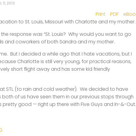
L 11, 2013
Print
PDF
eBoo
acation to St. Louis, Missouri with Charlotte and my mother.
y, the response was “St. Louis? Why would you want to go
nds and coworkers of both Sandra and my mother.
e. But I decided a while ago that I hate vacations, but I
ause Charlotte is still very young, for practical reasons,
atively short flight away and has some kid friendly
 at STL (to rain and cold weather). We decided to have
s both of us have seen them in our previous stops through
 pretty good — right up there with Five Guys and In-&-Out.
m
.