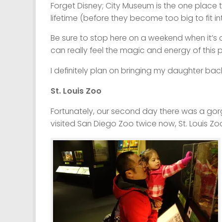
Forget Disney; City Museum is the one place t
lifetime (before they become too big to fit i
Be sure to stop here on a weekend when it’s 
can really feel the magic and energy of this p
I definitely plan on bringing my daughter back
St. Louis Zoo
Fortunately, our second day there was a go
visited San Diego Zoo twice now, St. Louis Zo