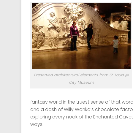
Preserved architectural elements from St. Louis @
City Museum
fantasy world in the truest sense of that word
and a dash of Willy Wonka’s chocolate factory
exploring every nook of the Enchanted Caves
ways.