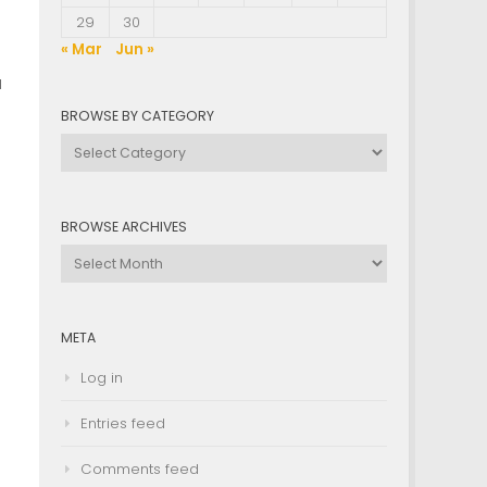
29
30
« Mar
Jun »
u
BROWSE BY CATEGORY
Browse
by
Category
BROWSE ARCHIVES
g
Browse
Archives
META
Log in
Entries feed
Comments feed