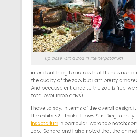
Up close with a boa in the herpatarium
important thing to note is that there is no en
the quality of the zoo, but I am pretty amazed 
And because entrance to the zoo is free, we s
total over three days).
I have to say, in terms of the overall design, 
the exhibits? I think it blows San Diego away
insectarium
in particular were top notch; some
zoo. Sandra and I also noted that the animal