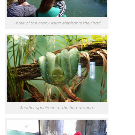
Three of the many Asian elephants they had
Another specimen at the herpatarium