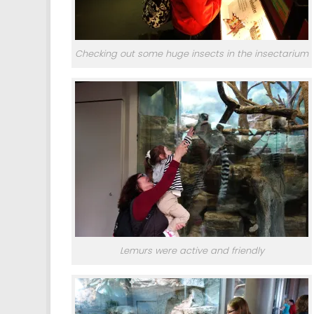
Checking out some huge insects in the insectarium
Lemurs were active and friendly