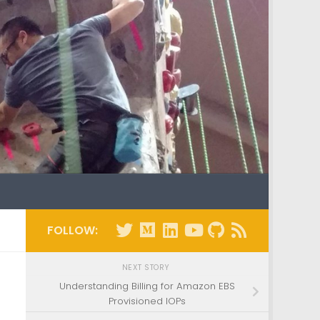
FOLLOW:
NEXT STORY
Understanding Billing for Amazon EBS
Provisioned IOPs