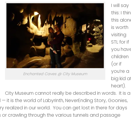
I will say
this: I thi
this alon
is worth
visiting
STL for if
you hav
children
(or if
you’re a
Enchanted Caves @ City Museum
big kid a
heart).
City Museum cannot really be described in words. It is a
 — it is the world of Labyrinth, NeverEnding Story, Goonies,
 realized in our world. You can get lost in there for days
 or crawling through the various tunnels and passage