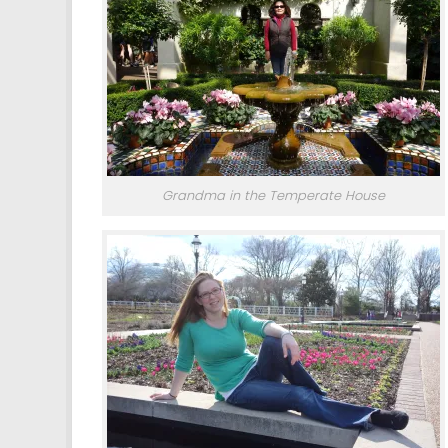
Grandma in the Temperate House