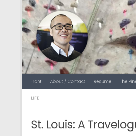
Skip to content
Front
About / Contact
Resume
The Pi
LIFE
St. Louis: A Travelo