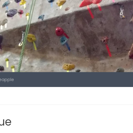
neapple
gue