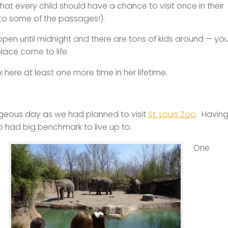
hat every child should have a chance to visit once in their
nto some of the passages!).
open until midnight and there are tons of kids around — yo
lace come to life.
 here at least one more time in her lifetime.
rgeous day as we had planned to visit
St. Louis Zoo
. Havin
o had big benchmark to live up to.
One