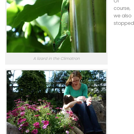
Of
course,
we also
stopped
A lizard in the Climatron