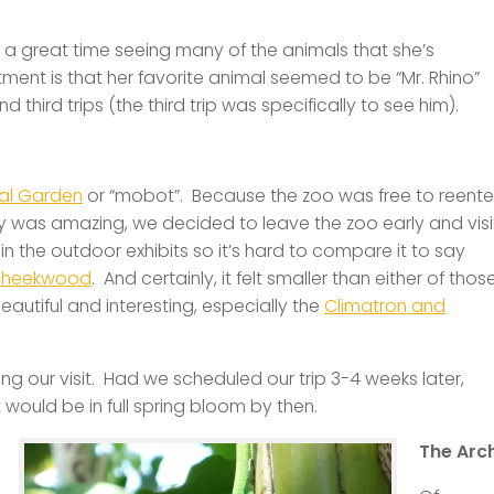
 a great time seeing many of the animals that she’s
ment is that her favorite animal seemed to be “Mr. Rhino”
hird trips (the third trip was specifically to see him).
cal Garden
or “mobot”. Because the zoo was free to reente
was amazing, we decided to leave the zoo early and visi
in the outdoor exhibits so it’s hard to compare it to say
heekwood
. And certainly, it felt smaller than either of thos
beautiful and interesting, especially the
Climatron and
ming our visit. Had we scheduled our trip 3-4 weeks later,
ould be in full spring bloom by then.
The Arc