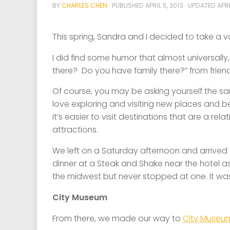
BY
CHARLES CHEN
· PUBLISHED
APRIL 5, 2013
· UPDATED
APRI
This spring, Sandra and I decided to take a v
I did find some humor that almost universall
there? Do you have family there?” from frie
Of course, you may be asking yourself the sam
love exploring and visiting new places and bec
it’s easier to visit destinations that are a rel
attractions.
We left on a Saturday afternoon and arrived
dinner at a Steak and Shake near the hotel a
the midwest but never stopped at one. It was
City Museum
From there, we made our way to
City Museu