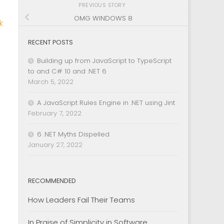
PREVIOUS STORY
OMG WINDOWS 8
k
RECENT POSTS
Building up from JavaScript to TypeScript
to and C# 10 and .NET 6
March 5, 2022
A JavaScript Rules Engine in .NET using Jint
February 7, 2022
6 .NET Myths Dispelled
January 27, 2022
RECOMMENDED
How Leaders Fail Their Teams
In Praise of Simplicity in Software