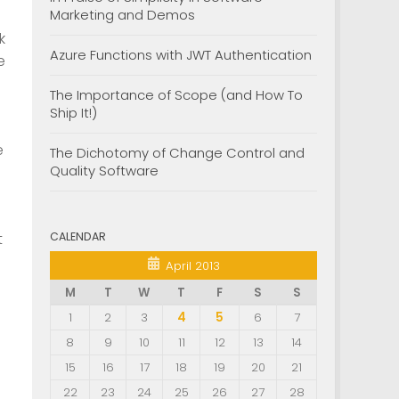
Marketing and Demos
nk
Azure Functions with JWT Authentication
e
The Importance of Scope (and How To
Ship It!)
e
The Dichotomy of Change Control and
Quality Software
CALENDAR
t
April 2013
M
T
W
T
F
S
S
1
2
3
4
5
6
7
8
9
10
11
12
13
14
15
16
17
18
19
20
21
22
23
24
25
26
27
28