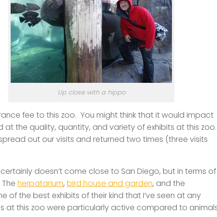
Up close with a hippo
trance fee to this zoo. You might think that it would impact
at the quality, quantity, and variety of exhibits at this zoo
pread out our visits and returned two times (three visits
it certainly doesn’t come close to San Diego, but in terms of
! The
herpatarium
,
bird house and garden
, and the
 of the best exhibits of their kind that I’ve seen at any
s at this zoo were particularly active compared to animal