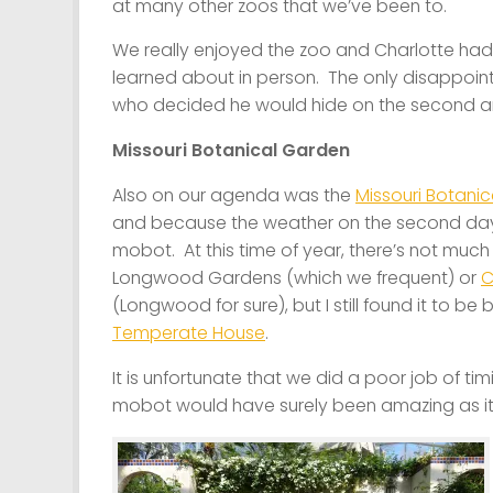
at many other zoos that we’ve been to.
We really enjoyed the zoo and Charlotte had
learned about in person. The only disappoint
who decided he would hide on the second and t
Missouri Botanical Garden
Also on our agenda was the
Missouri Botani
and because the weather on the second day 
mobot. At this time of year, there’s not much 
Longwood Gardens (which we frequent) or
C
(Longwood for sure), but I still found it to be 
Temperate House
.
It is unfortunate that we did a poor job of ti
mobot would have surely been amazing as it w