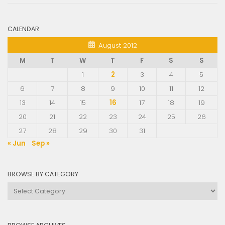
CALENDAR
August 2012
M
T
W
T
F
S
S
1
2
3
4
5
6
7
8
9
10
11
12
13
14
15
16
17
18
19
20
21
22
23
24
25
26
27
28
29
30
31
« Jun
Sep »
BROWSE BY CATEGORY
Browse
by
Category