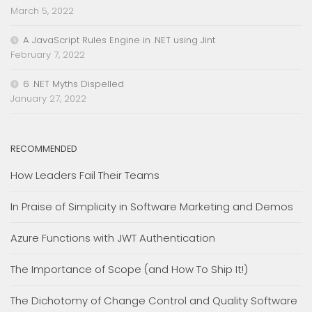
March 5, 2022
A JavaScript Rules Engine in .NET using Jint
February 7, 2022
6 .NET Myths Dispelled
January 27, 2022
RECOMMENDED
How Leaders Fail Their Teams
In Praise of Simplicity in Software Marketing and Demos
Azure Functions with JWT Authentication
The Importance of Scope (and How To Ship It!)
The Dichotomy of Change Control and Quality Software