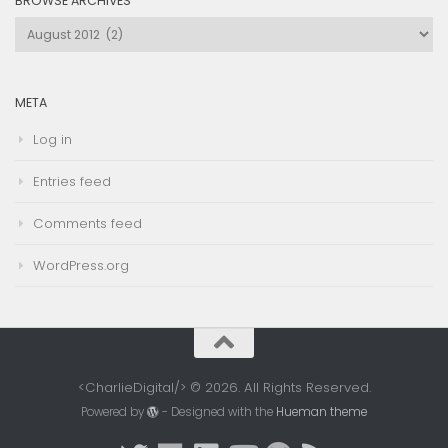
BROWSE ARCHIVES
Browse
Archives
META
Log in
Entries feed
Comments feed
WordPress.org
<CharlieDigital/> © 2026. All Rights Reserved.
Powered by
- Designed with the
Hueman theme