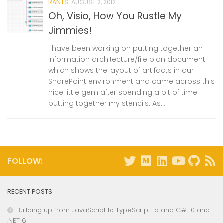
RANTS
AUGUST 2, 2012
Oh, Visio, How You Rustle My
Jimmies!
I have been working on putting together an
information architecture/file plan document
which shows the layout of artifacts in our
SharePoint environment and came across this
nice little gem after spending a bit of time
putting together my stencils: As...
FOLLOW:
RECENT POSTS
Building up from JavaScript to TypeScript to and C# 10 and
.NET 6