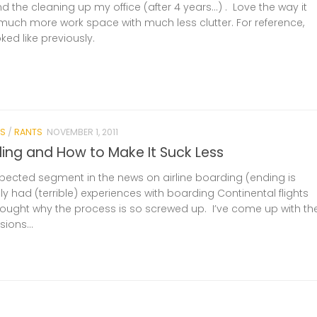
nd the cleaning up my office (after 4 years…) . Love the way it
much more work space with much less clutter. For reference,
oked like previously.
S
/
RANTS
NOVEMBER 1, 2011
ding and How to Make It Suck Less
ected segment in the news on airline boarding (ending is
tly had (terrible) experiences with boarding Continental flights
thought why the process is so screwed up. I’ve come up with th
ions...