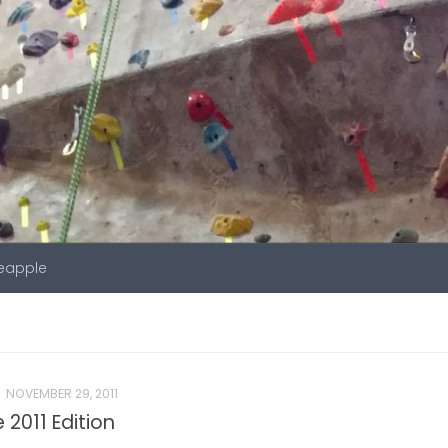
neapple
NOVEMBER 29, 2011
2011 Edition