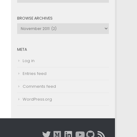
by
Category
BROWSE ARCHIVES
Browse
Archives
META
Log in
Entries feed
Comments feed
WordPress.org