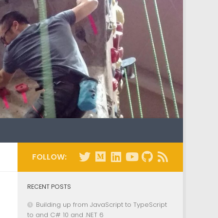
FOLLOW:
RECENT POSTS
Building up from JavaScript to TypeScript
to and C# 10 and .NET 6