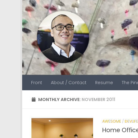
Skip to content
Front
About / Contact
Resume
The Pi
MONTHLY ARCHIVE:
NOVEMBER 2011
AWESOME
/
DEVLIFE
Home Office 