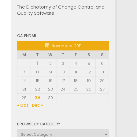
The Dichotomy of Change Control and
Quality Software
CALENDAR
November 2011
M
T
W
T
F
S
S
1
2
3
4
5
6
7
8
9
10
11
12
13
14
15
16
17
18
19
20
21
22
23
24
25
26
27
28
29
30
« Oct
Dec »
BROWSE BY CATEGORY
Browse