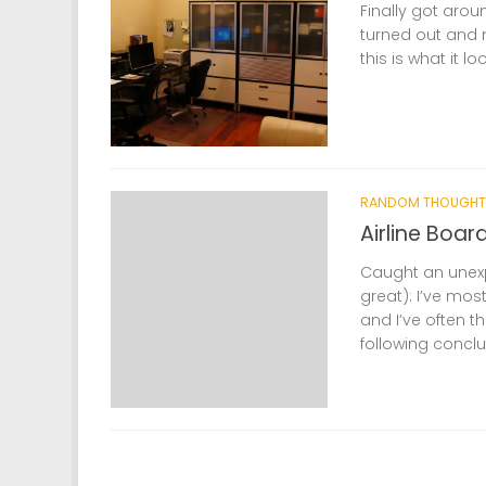
Finally got arou
turned out and 
this is what it lo
RANDOM THOUGHT
Airline Boar
Caught an unexp
great): I’ve mos
and I’ve often 
following conclus