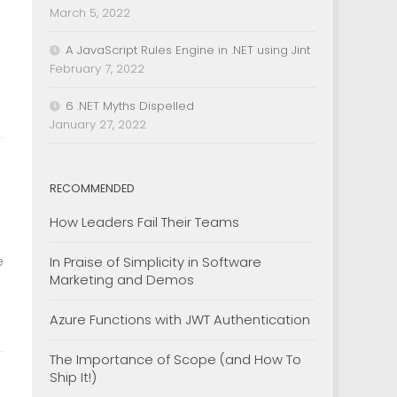
March 5, 2022
A JavaScript Rules Engine in .NET using Jint
February 7, 2022
6 .NET Myths Dispelled
January 27, 2022
RECOMMENDED
How Leaders Fail Their Teams
e
In Praise of Simplicity in Software
Marketing and Demos
Azure Functions with JWT Authentication
The Importance of Scope (and How To
Ship It!)