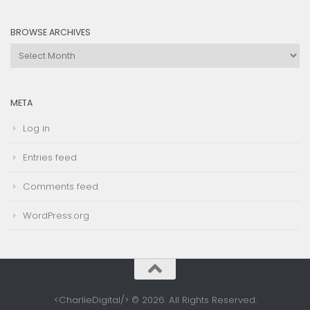
Category
BROWSE ARCHIVES
Browse
Archives
META
Log in
Entries feed
Comments feed
WordPress.org
<CharlieDigital/> © 2026. All Rights Reserved.