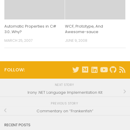
Automatic Properties in C#
WCF, Prototype, And
3.0…Why?
Awesome-sauce
MARCH 25, 2007
JUNE 9, 2008
FOLLOW:
NEXT STORY
Irony .NET Language Implementation Kit
PREVIOUS STORY
Commentary on “Frankenfish”
RECENT POSTS