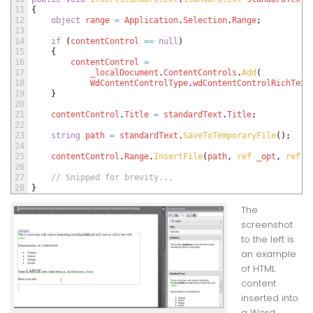
11
{
12
object
range
=
Application
.
Selection
.
Range
;
13
14
if
(
contentControl
==
null
)
15
{
16
contentControl
=
17
_localDocument
.
ContentControls
.
Add
(
18
WdContentControlType
.
wdContentControlRichText
19
}
20
21
contentControl
.
Title
=
standardText
.
Title
;
22
23
string
path
=
standardText
.
SaveToTemporaryFile
(
)
;
24
25
contentControl
.
Range
.
InsertFile
(
path
,
ref 
_opt
,
ref 
_
26
27
// Snipped for brevity...
28
}
The
screenshot
to the left is
an example
of HTML
content
inserted into
a Word