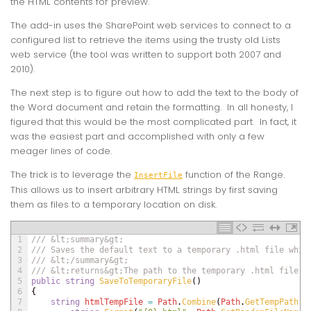
the HTML contents for preview.
The add-in uses the SharePoint web services to connect to a
configured list to retrieve the items using the trusty old Lists
web service (the tool was written to support both 2007 and
2010).
The next step is to figure out how to add the text to the body of
the Word document and retain the formatting. In all honesty, I
figured that this would be the most complicated part. In fact, it
was the easiest part and accomplished with only a few
meager lines of code.
The trick is to leverage the
function of the Range.
InsertFile
This allows us to insert arbitrary HTML strings by first saving
them as files to a temporary location on disk.
1
/// &lt;summary&gt;
2
/// Saves the default text to a temporary .html file whic
3
/// &lt;/summary&gt;
4
/// &lt;returns&gt;The path to the temporary .html file.&
5
public
string
SaveToTemporaryFile
(
)
6
{
7
string
htmlTempFile
=
Path
.
Combine
(
Path
.
GetTempPath
(
)