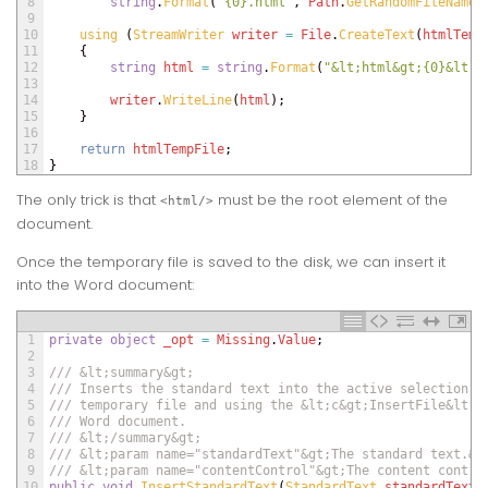
8
string
.
Format
(
"{0}.html"
,
Path
.
GetRandomFileName
(
9
10
using
(
StreamWriter 
writer
=
File
.
CreateText
(
htmlTemp
11
{
12
string
html
=
string
.
Format
(
"&lt;html&gt;{0}&lt;/
13
14
writer
.
WriteLine
(
html
)
;
15
}
16
17
return
htmlTempFile
;
18
}
The only trick is that
must be the root element of the
<html/>
document.
Once the temporary file is saved to the disk, we can insert it
into the Word document:
1
private
object
_opt
=
Missing
.
Value
;
2
3
/// &lt;summary&gt;
4
/// Inserts the standard text into the active selection r
5
/// temporary file and using the &lt;c&gt;InsertFile&lt;/
6
/// Word document.
7
/// &lt;/summary&gt;
8
/// &lt;param name="standardText"&gt;The standard text.&l
9
/// &lt;param name="contentControl"&gt;The content contro
10
public
void
InsertStandardText
(
StandardText 
standardText
,