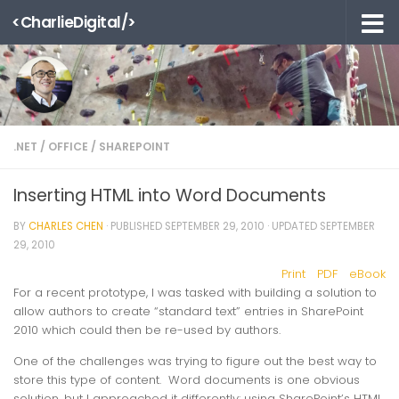
<CharlieDigital/>
Skip to content
.NET
/
OFFICE
/
SHAREPOINT
Inserting HTML into Word Documents
BY
CHARLES CHEN
· PUBLISHED
SEPTEMBER 29, 2010
· UPDATED
SEPTEMBER
29, 2010
Print
PDF
eBook
For a recent prototype, I was tasked with building a solution to
allow authors to create “standard text” entries in SharePoint
2010 which could then be re-used by authors.
One of the challenges was trying to figure out the best way to
store this type of content. Word documents is one obvious
solution, but I approached it differently: using SharePoint’s HTML