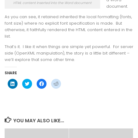
HTML content inserted into the Word document
document.
As you can see, it retained inherited the local formatting (fonts,
font size) where no explicit font specification is made. But
otherwise, it faithfully rendered the HTML content entered in the
list.
That’s it. I like it when things are simple yet powerful. For server
side (OpenXML manipulation), the story is a little bit different –
we’ll explore that some other time.
SHARE
Click
Click
Click
Click
to
to
to
to
share
share
share
share
on
on
on
on
LinkedIn
Twitter
Facebook
Reddit
(Opens
(Opens
(Opens
(Opens
in
in
in
in
new
new
new
new
window)
window)
window)
window)
YOU MAY ALSO LIKE...