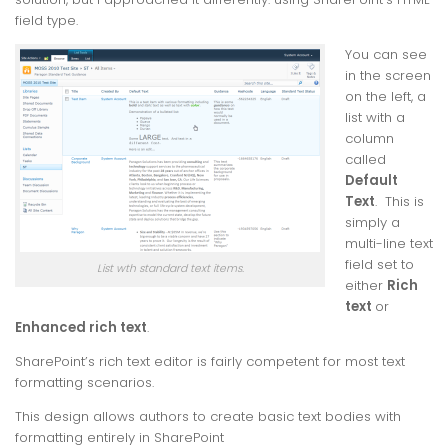
field type.
You can see
in the screen
on the left, a
list with a
column
called
Default
Text
. This is
simply a
multi-line text
field set to
List wth standard text items.
either
Rich
text
or
Enhanced rich text
.
SharePoint’s rich text editor is fairly competent for most text
formatting scenarios.
This design allows authors to create basic text bodies with
formatting entirely in SharePoint