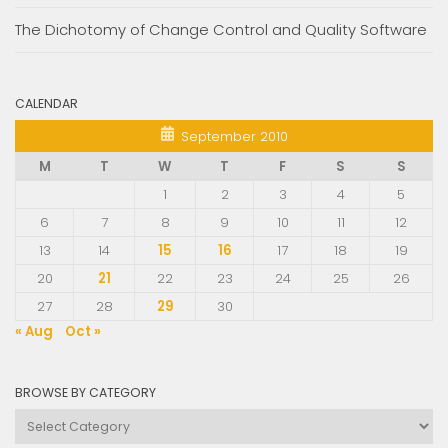
The Dichotomy of Change Control and Quality Software
CALENDAR
September 2010
M
T
W
T
F
S
S
1
2
3
4
5
6
7
8
9
10
11
12
13
14
15
16
17
18
19
20
21
22
23
24
25
26
27
28
29
30
« Aug
Oct »
BROWSE BY CATEGORY
Browse
by