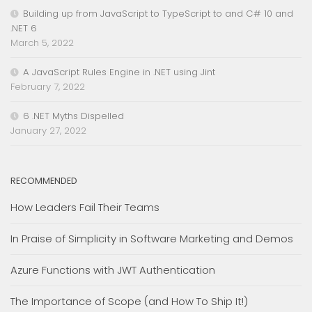
Building up from JavaScript to TypeScript to and C# 10 and
.NET 6
March 5, 2022
A JavaScript Rules Engine in .NET using Jint
February 7, 2022
6 .NET Myths Dispelled
January 27, 2022
RECOMMENDED
How Leaders Fail Their Teams
In Praise of Simplicity in Software Marketing and Demos
Azure Functions with JWT Authentication
The Importance of Scope (and How To Ship It!)