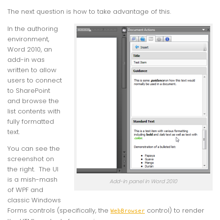
The next question is how to take advantage of this.
In the authoring
environment,
Word 2010, an
add-in was
written to allow
users to connect
to SharePoint
and browse the
list contents with
fully formatted
text.
You can see the
screenshot on
the right. The UI
is a mish-mash
Add-in panel in Word 2010
of WPF and
classic Windows
Forms controls (specifically, the
control) to render
WebBrowser